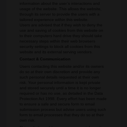
information about the user’s interactions and
usage of the website. This allows the website,
through its server to provide the users with a
tailored experience within this website.
Users are advised that if they wish to deny the
use and saving of cookies from this website on
to their computers hard drive they should take
necessary steps within their web browsers
security settings to block all cookies from this
website and its external serving vendors.
Contact & Communication
Users contacting this website and/or its owners
do so at their own discretion and provide any
such personal details requested at their own
risk. Your personal information is kept private
and stored securely until a time it is no longer
required or has no use, as detailed in the Data
Protection Act 1998. Every effort has been made
to ensure a safe and secure form to email
submission process but advise users using such
form to email processes that they do so at their
own risk.