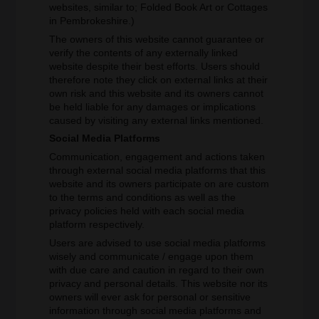
websites, similar to; Folded Book Art or Cottages
in Pembrokeshire.)
The owners of this website cannot guarantee or
verify the contents of any externally linked
website despite their best efforts. Users should
therefore note they click on external links at their
own risk and this website and its owners cannot
be held liable for any damages or implications
caused by visiting any external links mentioned.
Social Media Platforms
Communication, engagement and actions taken
through external social media platforms that this
website and its owners participate on are custom
to the terms and conditions as well as the
privacy policies held with each social media
platform respectively.
Users are advised to use social media platforms
wisely and communicate / engage upon them
with due care and caution in regard to their own
privacy and personal details. This website nor its
owners will ever ask for personal or sensitive
information through social media platforms and