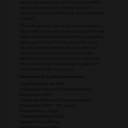
encourage users wishing to discuss sensitive
details to contact them through primary
communication channels such as by telephone
or email.
This website may use social sharing buttons
which help share web content directly from web
pages to the social media platform in question.
Users are advised before using such social
sharing buttons that they do so at their own
discretion and note that the social media
platform may track and save your request to
share a web page respectively through your
social media platform account.
Resources & Further Information
Data Protection Act 1998
Privacy and Electronic Communications
Regulations 2003
Privacy and Electronic Communications
Regulations 2003 – The Guide
Twitter Privacy Policy
Facebook Privacy Policy
Google Privacy Policy
Linkedin Privacy Policy