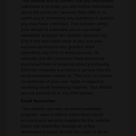
This website and its owners use any information
submitted to provide you with further information
about the products / services they offer or to
assist you in answering any questions or queries
you may have submitted. This includes using
your details to subscribe you to any email
newsletter program the website operates but
only if this was made clear to you and your
express permission was granted when
submitting any form to email process. Or
whereby you the consumer have previously
purchased from or enquired about purchasing
from the company a product or service that the
email newsletter relates to. This is by no means
an entire list of your user rights in regard to
receiving email marketing material. Your details
are not passed on to any third parties.
Email Newsletter
This website operates an email newsletter
program, used to inform subscribers about
products and services supplied by this website.
Users can subscribe through an online
automated process should they wish to do so