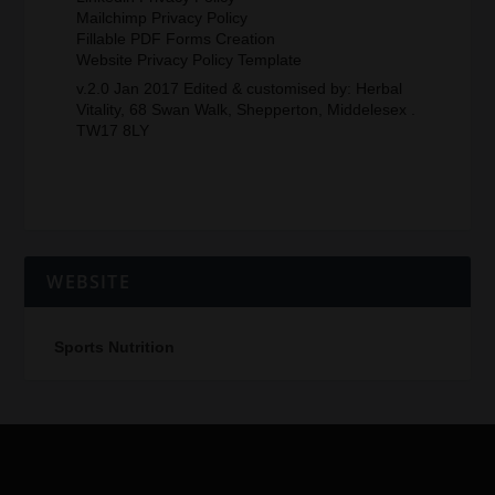
Mailchimp Privacy Policy
Fillable PDF Forms Creation
Website Privacy Policy Template
v.2.0 Jan 2017 Edited & customised by: Herbal
Vitality, 68 Swan Walk, Shepperton, Middelesex .
TW17 8LY
WEBSITE
Sports Nutrition