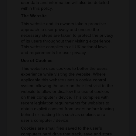
user data and information will also be detailed
within this policy.
The Website
This website and its owners take a proactive
approach to user privacy and ensure the
necessary steps are taken to protect the privacy
of its users throughout their visiting experience.
This website complies to all UK national laws
and requirements for user privacy.
Use of Cookies
This website uses cookies to better the users
experience while visiting the website. Where
applicable this website uses a cookie control
system allowing the user on their first visit to the
website to allow or disallow the use of cookies
on their computer / device. This complies with
recent legislation requirements for websites to
obtain explicit consent from users before leaving
behind or reading files such as cookies on a
user’s computer / device.
Cookies are small files saved to the user’s
computers hard drive that track, save and store