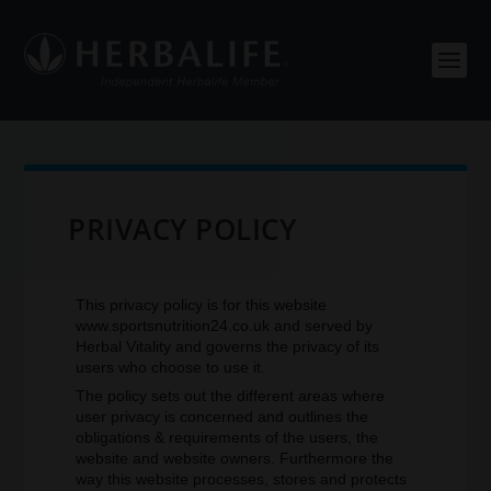
PRIVACY POLICY
This privacy policy is for this website
www.sportsnutrition24.co.uk and served by
Herbal Vitality and governs the privacy of its
users who choose to use it.
The policy sets out the different areas where
user privacy is concerned and outlines the
obligations & requirements of the users, the
website and website owners. Furthermore the
way this website processes, stores and protects