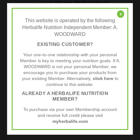
Formula 1 Sport
to start your day that gives you
complete cellular nutrition. It is similar to the regular
Formula 1 nutritional shake, but with a few tweaks to
x
give the athlete the edge.
This website is operated by the following
Herbalife Nutrition Independent Member: A.
Hydrate
is for anytime of the day to replace electrolytes
WOODWARD
and vitamin B and C during a light workout.
Prolong
is used during the longer workout( over an
EXISTING CUSTOMER?
hour) providing carbohydrates, electrolytes and
proteins for prolonged energy. It gives the athlete a
Your one-to-one relationship with your personal
rapid, sustained energy for the serious workout.
Member is key to meeting your nutrition goals. If A.
WOODWARD is not your personal Member, we
Rebuild Endurance
is for the aerobic athlete after their
encourage you to purchase your products from
workout. It rebuilds nutrition and water and replenishes
your existing Member. Alternatively,
click here
to
glycogen. It is good for serious aerobic workouts,
continue to this website.
running or any cardiovascular exercise. Speeds
recovery time. It can also benefit the person doing a
ALREADY A HERBALIFE NUTRITION
moderate workout at just half a serving.
MEMBER?
These products can be mixed or matched to meet the
To purchase via your own Membership account
athlete’s needs.
See endurance training chart.
and receive full credit please visit
Sports Nutrition Programme
myherbalife.com