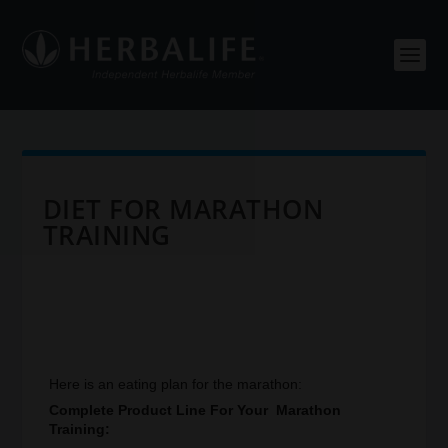
DIET FOR MARATHON
TRAINING
Here is an eating plan for the marathon:
Complete Product Line For Your Marathon
Training: