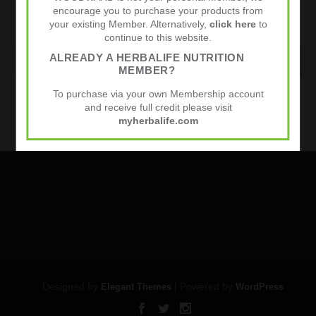
encourage you to purchase your products from
your existing Member. Alternatively,
click here
to
continue to this website.
ALREADY A HERBALIFE NUTRITION
WEBSITE
MEMBER?
To purchase via your own Membership account
Sports Nutrition
and receive full credit please visit
myherbalife.com
Designed by
| Powered by
Elegant Themes
WordPress