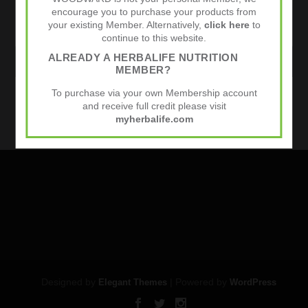
encourage you to purchase your products from
your existing Member. Alternatively,
click here
to
continue to this website.
ALREADY A HERBALIFE NUTRITION
WEBSITE
MEMBER?
To purchase via your own Membership account
Sports Nutrition
and receive full credit please visit
myherbalife.com
Designed by
| Powered by
Elegant Themes
WordPress