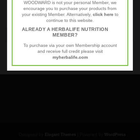
WOODWARD is not your personal Member, we
encourage you to purchase your products from
your existing Member. Alternatively,
click here
to
continue to this website.
ALREADY A HERBALIFE NUTRITION
WEBSITE
MEMBER?
To purchase via your own Membership account
and receive full credit please visit
Sports Nutrition
myherbalife.com
Designed by
| Powered by
Elegant Themes
WordPress