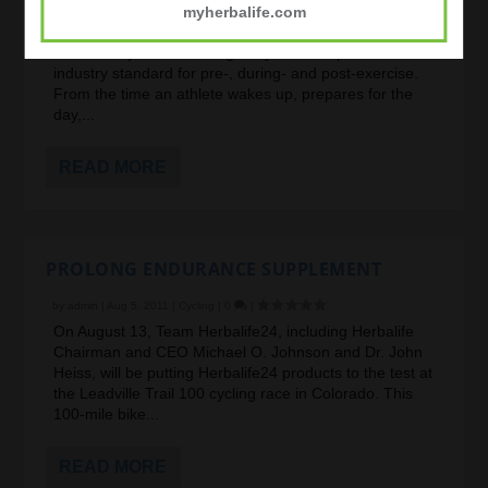
myherbalife.com
Being an athlete is a lifestyle requiring nutrition 24-
hours a day. Your needs go beyond the sports nutrition
industry standard for pre-, during- and post-exercise.
From the time an athlete wakes up, prepares for the
day,...
READ MORE
PROLONG ENDURANCE SUPPLEMENT
by
admin
|
Aug 5, 2011
|
Cycling
|
0
|
On August 13, Team Herbalife24, including Herbalife
Chairman and CEO Michael O. Johnson and Dr. John
Heiss, will be putting Herbalife24 products to the test at
the Leadville Trail 100 cycling race in Colorado. This
100-mile bike...
READ MORE