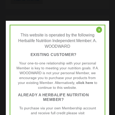
TEAM HERBALIFE AND LEISURE LAKES
BIKES.COM ROAD RACING TEAM 2012
x
This website is operated by the following
by
admin
|
Dec 9, 2011
|
Cycling
|
0
|
Herbalife Nutrition Independent Member: A.
Team Herbalife Leisure Lakes Bikes.com is proud to
WOODWARD
announce the amalgamation of these two great
companies to take this cycling team forward in 2012.
EXISTING CUSTOMER?
Herbalife are no strangers to the road racing scene,
but for Leisure Lakes...
Your one-to-one relationship with your personal
Member is key to meeting your nutrition goals. If A.
WOODWARD is not your personal Member, we
READ MORE
encourage you to purchase your products from
your existing Member. Alternatively,
click here
to
continue to this website.
ALREADY A HERBALIFE NUTRITION
SPORTS NUTRITION | HERBALIFE 24
MEMBER?
SUCCESS STORIES
To purchase via your own Membership account
and receive full credit please visit
by
admin
|
Nov 8, 2011
|
24 Hour Athlete
,
Cycling
,
Endurance
|
0
|