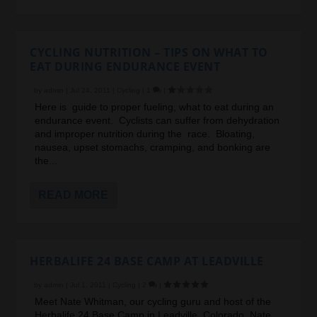
CYCLING NUTRITION – TIPS ON WHAT TO
EAT DURING ENDURANCE EVENT
by
admin
|
Jul 24, 2011
|
Cycling
|
1
|
Here is guide to proper fueling, what to eat during an
endurance event. Cyclists can suffer from dehydration
and improper nutrition during the race. Bloating,
nausea, upset stomachs, cramping, and bonking are
the...
READ MORE
HERBALIFE 24 BASE CAMP AT LEADVILLE
by
admin
|
Jul 1, 2011
|
Cycling
|
2
|
Meet Nate Whitman, our cycling guru and host of the
Herbalife 24 Base Camp in Leadville, Colorado. Nate