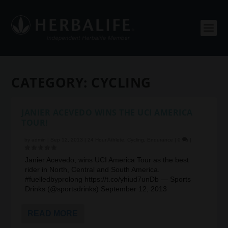
CATEGORY:
CYCLING
JANIER ACEVEDO WINS THE UCI AMERICA
TOUR!
by
admin
|
Sep 12, 2013
|
24 Hour Athlete
,
Cycling
,
Endurance
|
0
|
Janier Acevedo, wins UCI America Tour as the best
rider in North, Central and South America.
#fuelledbyprolong https://t.co/yhiud7unDb — Sports
Drinks (@sportsdrinks) September 12, 2013
READ MORE