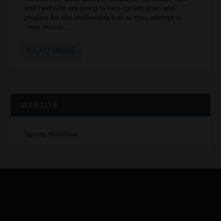
and Herbalife are going to help cyclists train and
prepare for this challenging feat as they attempt to
“race across...
READ MORE
WEBSITE
Sports Nutrition