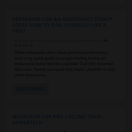
PREPARING FOR AN ENDURANCE EVENT?
HERES HOW TO FUEL YOURSELF LIKE A
PRO?
by
admin
|
Jul 6, 2013
|
Cycling
,
Endurance
,
Nutritional Advice
|
0
|
While individuals often have personal preferences,
here’s my quick guide to proper fueling during an
endurance event like the Leadville Trail 100 mountain
bike race. Nearly everyone that starts Leadville or any
other endurance...
READ MORE
NUTRITION FOR PRO CYCLING TEAM –
SPIDERTECH