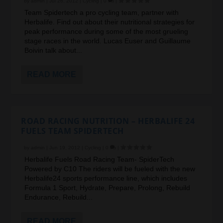
by
admin
|
Jul 26, 2012
|
Cycling
|
0
|
Team Spidertech a pro cycling team, partner with
Herbalife. Find out about their nutritional strategies for
peak performance during some of the most grueling
stage races in the world. Lucas Euser and Guillaume
Boivin talk about...
READ MORE
ROAD RACING NUTRITION – HERBALIFE 24
FUELS TEAM SPIDERTECH
by
admin
|
Jun 19, 2012
|
Cycling
|
0
|
Herbalife Fuels Road Racing Team- SpiderTech
Powered by C10 The riders will be fueled with the new
Herbalife24 sports performance line, which includes
Formula 1 Sport, Hydrate, Prepare, Prolong, Rebuild
Endurance, Rebuild...
READ MORE