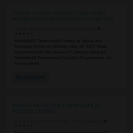
SUSSEX COUNTY CRICKET CLUB USING
HERBALIFE24 PERFORMANCE NUTRITION
by
admin
|
May 14, 2012
|
24 Hour Athlete
,
Performance
|
0
|
Herbalife24 Testimonials Posted by Sports and
Recovery Drinks on Monday, May 14, 2012 Read
comments from the Sussex CC players using the
Herbalife24 Performance Nutrition Programmes, on
our facebook...
READ MORE
SPORTS NUTRITION | HERBALIFE 24
SUCCESS STORIES
by
admin
|
Nov 8, 2011
|
24 Hour Athlete
,
Cycling
,
Endurance
|
0
|