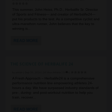
This summer, John Heiss, Ph.D., Herbalife Sr. Director
of Sports and Fitness— and creator of Herbalife24—
put his products to the test. As a competitive cyclist and
ultra-marathon runner, John believes that the key to
winning is...
READ MORE
THE SCIENCE OF HERBALIFE 24
by
admin
|
Sep 20, 2014
|
24 Hour Athlete
|
0
|
A Fresh Approach – Herbalife24 is a comprehensive
performance nutrition line empowering athletes 24-
hours a day. We have surpassed industry standards of
pre-, during- and post-workout nutrition to help you
train, recover...
READ MORE