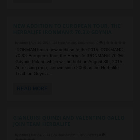
NEW ADDITION TO EUROPEAN TOUR, THE
HERBALIFE IRONMAN® 70.3® GDYNIA
by
admin
|
Aug 10, 2014
|
24 Hour Athlete
,
Endurance
|
0
|
IRONMAN has a new addition to the 2015 IRONMAN®
70.3® European Tour, the Herbalife IRONMAN® 70.3®
Gdynia, Poland which will be held on August 8th, 2015.
An existing race, known since 2009 as the Herbalife
Triathlon Gdynia....
READ MORE
GIANLUIGI QUINZI AND VALENTINO GALLO
JOIN TEAM HERBALIFE
by
admin
|
Mar 23, 2014
|
24 Hour Athlete
,
Elite Athletes
|
0
|