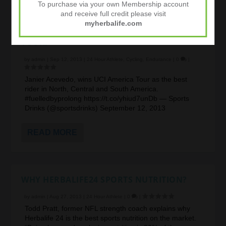
To purchase via your own Membership account
and receive full credit please visit
myherbalife.com
JANIER ACEVEDO WINS THE UCI AMERICA
TOUR!
by
admin
|
Sep 12, 2013
|
24 Hour Athlete
,
Cycling
,
Endurance
|
0
|
Janier Acevedo, wins UCI America Tour as the best
rider in North, Central and South America.
#fuelledbyprolong https://t.co/yhiud7unDb — Sports
Drinks (@sportsdrinks) September 12, 2013
READ MORE
WHY HERBALIFE24 SPORTS NUTRITION?
by
admin
|
Aug 27, 2013
|
24 Hour Athlete
|
0
|
Todd Pratt, former NFL strength coach explains why
Herbalife 24 is the best sports nutrition on the market.