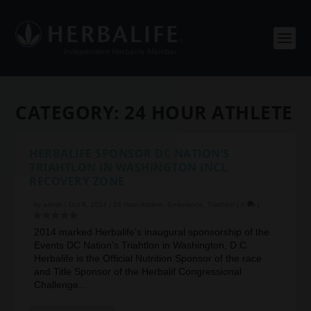
CATEGORY:
24 HOUR ATHLETE
HERBALIFE SPONSOR DC NATION’S
TRIAHTLON IN WASHINGTON INCL
RECOVERY ZONE
by
admin
|
Oct 9, 2014
|
24 Hour Athlete
,
Endurance
,
Triathlon
|
0
|
2014 marked Herbalife’s inaugural sponsorship of the
Events DC Nation’s Triahtlon in Washington, D.C.
Herbalife is the Official Nutrition Sponsor of the race
and Title Sponsor of the Herbalif Congressional
Challenge...