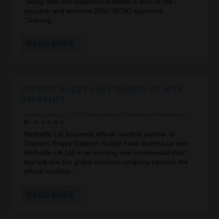
“Being lean and explosive nutrition is 80% of the
equation and exercise 20%” BCSG approved.
“Training...
READ MORE
OSPREYS RUGBY HAVE TEAMED UP WITH
HERBALIFE
by
admin
|
May 10, 2013
|
24 Hour Athlete
,
Elite Athletes
,
Performance
|
0
|
Herbalife Ltd becomes official nutrition partner to
Ospreys Rugby Ospreys Rugby have teamed up with
Herbalife UK Ltd in an exciting new commercial deal
that will see the global nutrition company become the
official nutrition...
READ MORE