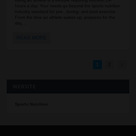
Being an athlete is a lifestyle requiring nutrition 24-
hours a day. Your needs go beyond the sports nutrition
industry standard for pre-, during- and post-exercise.
From the time an athlete wakes up, prepares for the
day,...
READ MORE
1
2
WEBSITE
Sports Nutrition