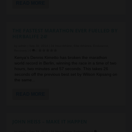
READ MORE
THE FASTEST MARATHON EVER FUELLED BY
HERBALIFE 24!
by
admin
|
Sep 30, 2014
|
24 Hour Athlete
,
Elite Athletes
,
Endurance
,
Recovery
|
0
|
Kenya’s Dennis Kimetto has broken the marathon
world record in Berlin, winning the race in a time of two
hours, two minutes and 57 seconds. This takes 26
seconds off the previous best set by Wilson Kipsang on
the same...
READ MORE
JOHN HEISS – MAKE IT HAPPEN
by
admin
|
Sep 24, 2014
|
24 Hour Athlete
,
Endurance
|
0
|