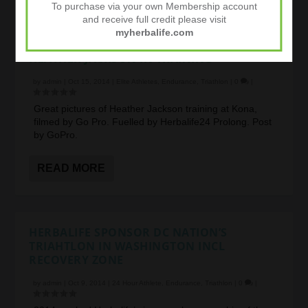
To purchase via your own Membership account
and receive full credit please visit
myherbalife.com
HEATHER JACKSON IN TRAINING
by
admin
|
Oct 15, 2014
|
Elite Athletes
,
Endurance
,
Triathlon
|
0
|
Great pictures of Heather Jackson training at Kona,
filmed by Go Pro. Fuelled by Herbalife24 Prolong. Post
by GoPro.
READ MORE
HERBALIFE SPONSOR DC NATION’S
TRIAHTLON IN WASHINGTON INCL
RECOVERY ZONE
by
admin
|
Oct 9, 2014
|
24 Hour Athlete
,
Endurance
,
Triathlon
|
0
|