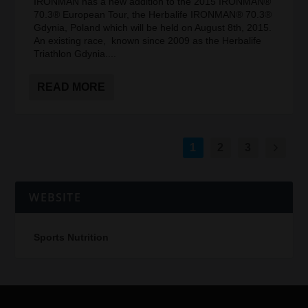
IRONMAN has a new addition to the 2015 IRONMAN®
70.3® European Tour, the Herbalife IRONMAN® 70.3®
Gdynia, Poland which will be held on August 8th, 2015.
An existing race, known since 2009 as the Herbalife
Triathlon Gdynia....
READ MORE
1
2
3
WEBSITE
Sports Nutrition