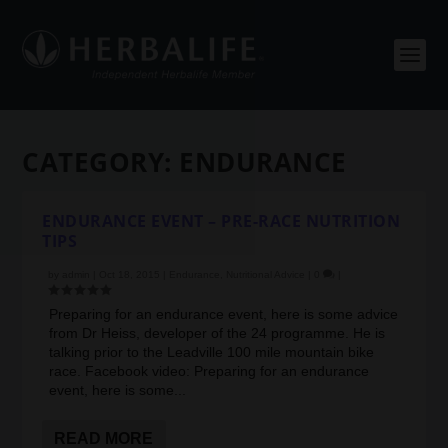
CATEGORY:
ENDURANCE
ENDURANCE EVENT – PRE-RACE NUTRITION
TIPS
by
admin
|
Oct 18, 2015
|
Endurance
,
Nutritional Advice
|
0
|
Preparing for an endurance event, here is some advice
from Dr Heiss, developer of the 24 programme. He is
talking prior to the Leadville 100 mile mountain bike
race. Facebook video: Preparing for an endurance
event, here is some...
READ MORE