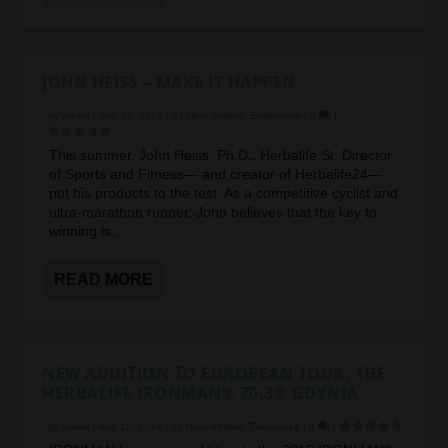
JOHN HEISS – MAKE IT HAPPEN
by
admin
|
Sep 24, 2014
|
24 Hour Athlete
,
Endurance
|
0
|
This summer, John Heiss, Ph.D., Herbalife Sr. Director
of Sports and Fitness— and creator of Herbalife24—
put his products to the test. As a competitive cyclist and
ultra-marathon runner, John believes that the key to
winning is...
READ MORE
NEW ADDITION TO EUROPEAN TOUR, THE
HERBALIFE IRONMAN® 70.3® GDYNIA
by
admin
|
Aug 10, 2014
|
24 Hour Athlete
,
Endurance
|
0
|