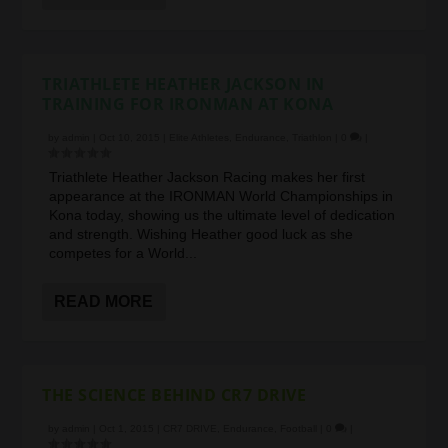
TRIATHLETE HEATHER JACKSON IN
TRAINING FOR IRONMAN AT KONA
by
admin
|
Oct 10, 2015
|
Elite Athletes
,
Endurance
,
Triathlon
|
0
|
Triathlete Heather Jackson Racing makes her first
appearance at the IRONMAN World Championships in
Kona today, showing us the ultimate level of dedication
and strength. Wishing Heather good luck as she
competes for a World...
READ MORE
THE SCIENCE BEHIND CR7 DRIVE
by
admin
|
Oct 1, 2015
|
CR7 DRIVE
,
Endurance
,
Football
|
0
|