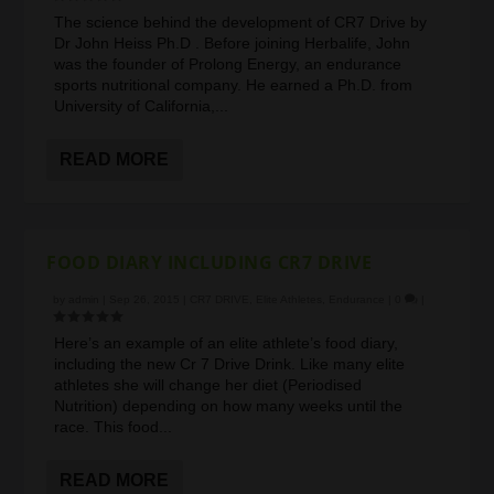
The science behind the development of CR7 Drive by
Dr John Heiss Ph.D . Before joining Herbalife, John
was the founder of Prolong Energy, an endurance
sports nutritional company. He earned a Ph.D. from
University of California,...
READ MORE
FOOD DIARY INCLUDING CR7 DRIVE
by
admin
|
Sep 26, 2015
|
CR7 DRIVE
,
Elite Athletes
,
Endurance
|
0
|
Here’s an example of an elite athlete’s food diary,
including the new Cr 7 Drive Drink. Like many elite
athletes she will change her diet (Periodised
Nutrition) depending on how many weeks until the
race. This food...
READ MORE