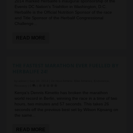
2014 marked Herbalife’s inaugural sponsorship of the
Events DC Nation’s Triahtlon in Washington, D.C.
Herbalife is the Official Nutrition Sponsor of the race
and Title Sponsor of the Herbalif Congressional
Challenge...
READ MORE
THE FASTEST MARATHON EVER FUELLED BY
HERBALIFE 24!
by
admin
|
Sep 30, 2014
|
24 Hour Athlete
,
Elite Athletes
,
Endurance
,
Recovery
|
0
|
Kenya’s Dennis Kimetto has broken the marathon
world record in Berlin, winning the race in a time of two
hours, two minutes and 57 seconds. This takes 26
seconds off the previous best set by Wilson Kipsang on
the same...
READ MORE