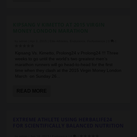
KIPSANG V KIMETTO AT 2015 VIRGIN
MONEY LONDON MARATHON
by
admin
|
Apr 3, 2015
|
Elite Athletes
,
Endurance
,
Performance
|
0
|
Kipsang Vs. Kimetto, Prolong24 v Prolong24 !!! Three
weeks to go until the world’s two greatest men’s
marathon runners will go head-to-head for the first
time when they clash at the 2015 Virgin Money London
March on Sunday 26...
READ MORE
EXTREME ATHLETE USING HERBALIFE24
FOR SCIENTIFICALLY BALANCED NUTRITION
by
admin
|
Jan 19, 2015
|
Endurance
|
0
|