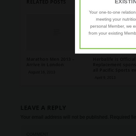
EXIST
RELATED POSTS
Your one-to-one relatio
meeting your nutriti
personal Member, we e
from your existing Membe
Marathon Men 2013 –
Herbalife is Official
Arrive in London
Replacement spons
all Pacific Sports e
August 16, 2013
April 9, 2013
LEAVE A REPLY
Your email address will not be published.
Required fi