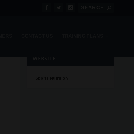
MERS
CONTACT US
TRAINING PLANS
WEBSITE
Sports Nutrition