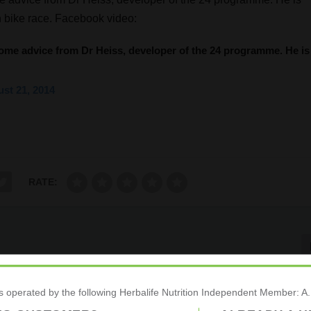
in bike race. Facebook video:
some advice from Dr Heiss, developer of the 24 programme. He is
st 21, 2014
RATE:
Commitment To Nutrition, And Peak Sports Pe
is operated by the following Herbalife Nutrition Independent Membe