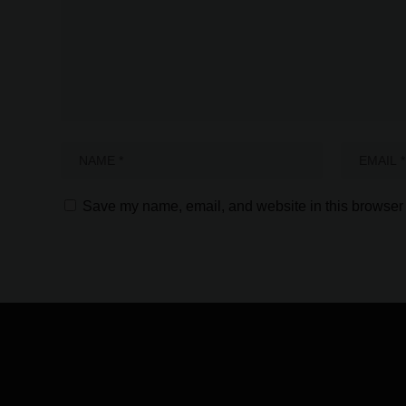
Save my name, email, and website in this browser 