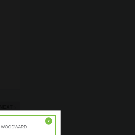
NEXT
rformance
x
r: A. WOODWARD