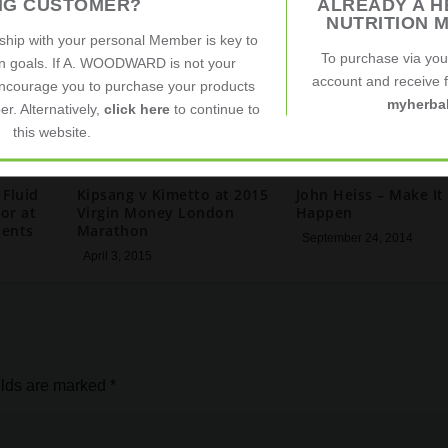
ING CUSTOMER?
ALREADY A H
NUTRITION 
nship with your personal Member is key to
To purchase via yo
on goals. If A. WOODWARD is not your
account and receive fu
ncourage you to purchase your products
myherbal
r. Alternatively,
click here
to continue to
this website.
 Fluid
Kipsang v Kimetto at 2015
John Heiss – Make It
or at
Virgin Money London
Happen
vents
Marathon
September 24, 2014
April 3, 2015
elds are marked
*