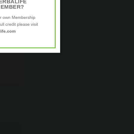
ERBALIFE
MEMBER?
ur own Membership
ll credit please visit
ife.com