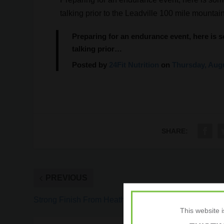
talking prior to the Leadville 100 mile mounta
Preparing for an endurance event, here is 
talking prior…
Posted by
24Fit Nutrition
on
Thursday, Augu
SHARE:
PREVIOUS
Strong Finish From Heather Jackson at Kona
This website 