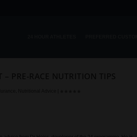
24 HOUR ATHLETES
PREFERRED CUSTO
– PRE-RACE NUTRITION TIPS
urance
,
Nutritional Advice
|
e advice from Dr Heiss, developer of the 24 programme. He is