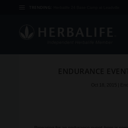
TRENDING:
Herbalife 24 Base Camp at Leadville
ENDURANCE EVENT 
Oct 18, 2015
|
End
Preparing for an endurance event, here is som