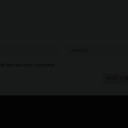
for the next time I comment.