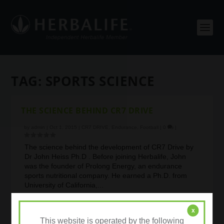
TAG:
SPORTS SCIENCE
THE SCIENCE BEHIND CR7 DRIVE
by
admin
|
Oct 1, 2015
|
CR7 DRIVE
,
Endurance
,
Football
|
0
|
The science behind the development of CR7 Drive by
Dr John Heiss Ph.D . Before joining Herbalife, John
was the founder of Prolong Energy, an endurance
sports nutritional company. He earned a Ph.D. from
University of California,...
READ MORE
x
This website is operated by the following