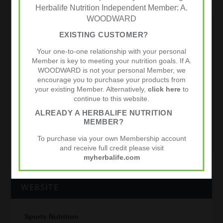
Herbalife Nutrition Independent Member: A.
WOODWARD
READING FC PROMOTED TO THE PREMIER
EXISTING CUSTOMER?
LEAGUE
Your one-to-one relationship with your personal
by
admin
|
Apr 17, 2012
|
Football
,
Performance
|
0
|
Member is key to meeting your nutrition goals. If A.
WOODWARD is not your personal Member, we
Congratulations to Reading FC on promotion to the
encourage you to purchase your products from
Premier League. In this video the club captain, head of
your existing Member. Alternatively,
click here
to
sports science and manager talk about the use of the
continue to this website.
Herbalife 24 Hydrate. Reading FC have been on a
great run since...
ALREADY A HERBALIFE NUTRITION
MEMBER?
READ MORE
To purchase via your own Membership account
and receive full credit please visit
myherbalife.com
WEBSITE
Sports Nutrition