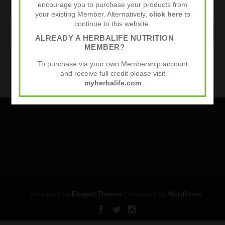
encourage you to purchase your products from
your existing Member. Alternatively,
click here
to
continue to this website.
WEBSITE
ALREADY A HERBALIFE NUTRITION
MEMBER?
Sports Nutrition
To purchase via your own Membership account
and receive full credit please visit
myherbalife.com
Designed by
| Powered by
Elegant Themes
WordPress