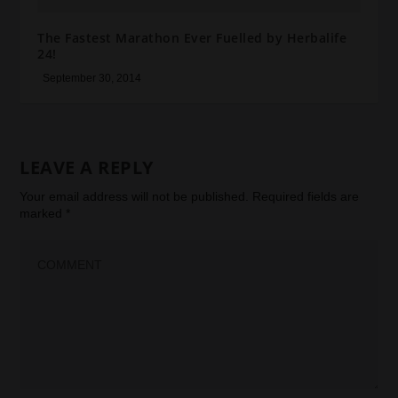
The Fastest Marathon Ever Fuelled by Herbalife
24!
September 30, 2014
LEAVE A REPLY
Your email address will not be published.
Required fields are
marked
*