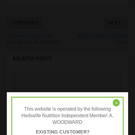
PREVIOUS
NEXT
Ospreys Rugby have
New Cristiano Ronaldo
teamed up with Herbalife
Video.
RELATED POSTS
x
This website is operated by the following
Herbalife Nutrition Independent Member: A.
WOODWARD
EXISTING CUSTOMER?