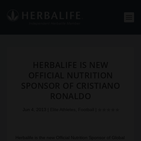
HERBALIFE IS NEW
OFFICIAL NUTRITION
SPONSOR OF CRISTIANO
RONALDO
Jun 4, 2013
|
Elite Athletes
,
Football
|
Herbalife is the new Official Nutrition Sponsor of Global