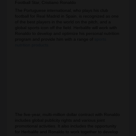
Football Star, Cristiano Ronaldo
The Portuguese international, who plays his club
football for Real Madrid in Spain, is recognized as one
of the best players in the world on the pitch, and a
global sports icon off the field. Herbalife will work with
Ronaldo to develop and optimize his personal nutrition
program and provide him with a range of
sports
nutrition products.
The five-year, multi-million dollar contract with Ronaldo
includes global publicity rights and various joint
promotional activities. It also includes the opportunity
for Herbalife and Ronaldo to work together to develop