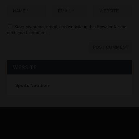
Save my name, email, and website in this browser for the
next time I comment.
WEBSITE
Sports Nutrition