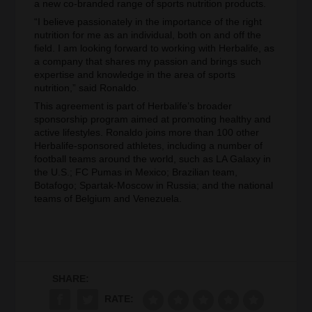
a new co-branded range of sports nutrition products.
“I believe passionately in the importance of the right
nutrition for me as an individual, both on and off the
field. I am looking forward to working with Herbalife, as
a company that shares my passion and brings such
expertise and knowledge in the area of sports
nutrition,” said Ronaldo.
This agreement is part of Herbalife’s broader
sponsorship program aimed at promoting healthy and
active lifestyles. Ronaldo joins more than 100 other
Herbalife-sponsored athletes, including a number of
football teams around the world, such as LA Galaxy in
the U.S.; FC Pumas in Mexico; Brazilian team,
Botafogo; Spartak-Moscow in Russia; and the national
teams of Belgium and Venezuela.
SHARE:
RATE: