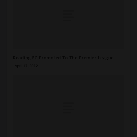
Reading FC Promoted To The Premier League
April 17, 2012