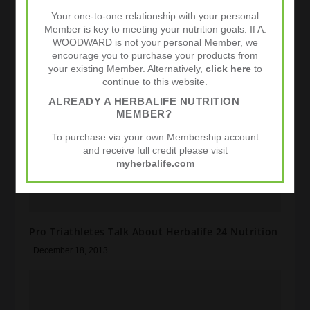
Your one-to-one relationship with your personal
Herbalife 24 Certified By Informed Sport
Member is key to meeting your nutrition goals. If A.
WOODWARD is not your personal Member, we
March 22, 2015
encourage you to purchase your products from
your existing Member. Alternatively,
click here
to
continue to this website.
ALREADY A HERBALIFE NUTRITION
MEMBER?
To purchase via your own Membership account
and receive full credit please visit
myherbalife.com
Pro Triathletes Talk About Herbalife 24 Nutrition
December 18, 2013