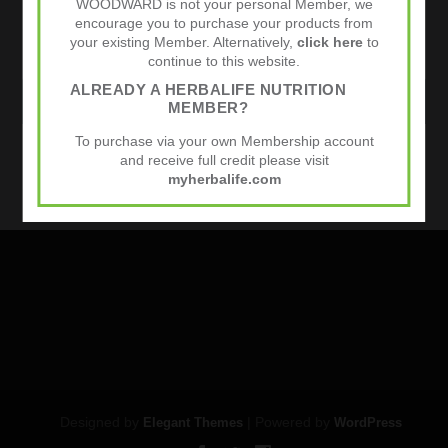
WOODWARD is not your personal Member, we
encourage you to purchase your products from
your existing Member. Alternatively,
click here
to
continue to this website.
ALREADY A HERBALIFE NUTRITION
WEBSITE
MEMBER?
To purchase via your own Membership account
and receive full credit please visit
Sports Nutrition
myherbalife.com
Designed by
| Powered by
Elegant Themes
WordPress