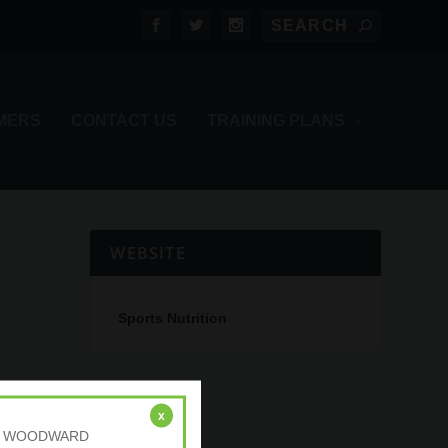
MERS
CONTACT US
TRAINING PLANS
WEBSITE
Sports Nutrition
x
r: A. WOODWARD