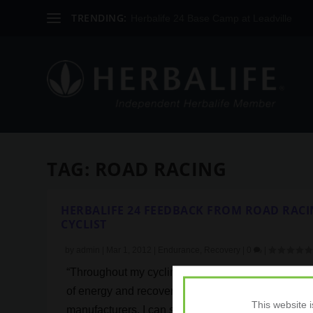
TRENDING:
Herbalife 24 Base Camp at Leadville
TAG:
ROAD RACING
HERBALIFE 24 FEEDBACK FROM ROAD RAC
CYCLIST
by
admin
|
Mar 1, 2012
|
Endurance
,
Recovery
|
0
|
“Throughout my cycling career I’ve used a wide r
of energy and recovery products from a variety of
This website 
manufacturers. I can safely say that the Herbalife 