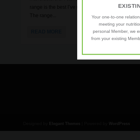
EXIST
range is the best I’ve used, by a significant margin
The range...
Your one-to-one relatio
meeting your nutriti
personal Member, we e
READ MORE
from your existing Membe
Designed by
| Powered by
Elegant Themes
WordPress