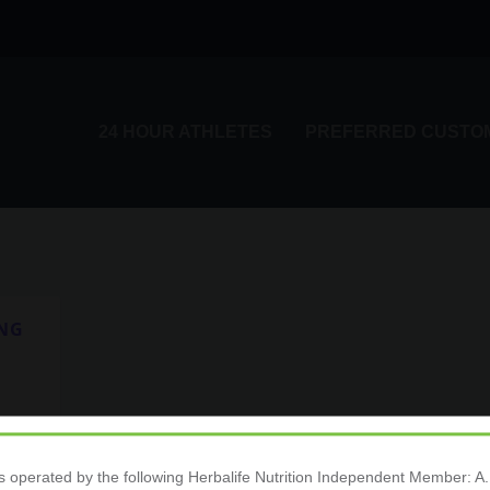
24 HOUR ATHLETES
PREFERRED CUSTO
ING
ange
is operated by the following Herbalife Nutrition Independent Membe
24