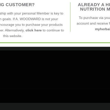
ING CUSTOMER?
ALREADY A H
.
NUTRITION 
nship with your personal Member is key to
To purchase via yo
on goals. If A. WOODWARD is not your
account and receive fu
ncourage you to purchase your products
myherbal
r. Alternatively,
click here
to continue to
this website.