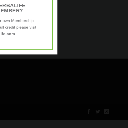
ERBALIFE
MEMBER?
ur own Membership
ll credit please visit
ife.com